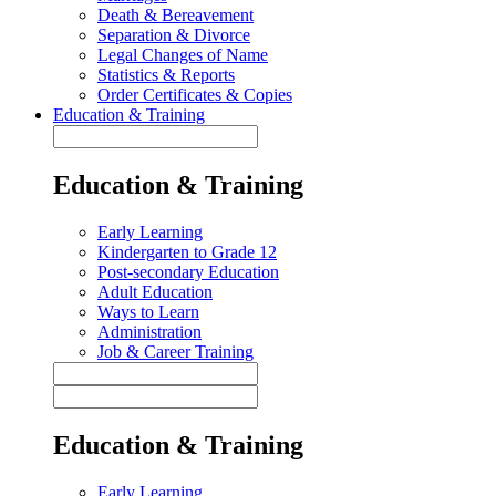
Death & Bereavement
Separation & Divorce
Legal Changes of Name
Statistics & Reports
Order Certificates & Copies
Education & Training
Education & Training
Early Learning
Kindergarten to Grade 12
Post-secondary Education
Adult Education
Ways to Learn
Administration
Job & Career Training
Education & Training
Early Learning