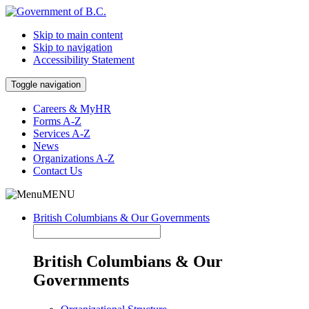
Skip to main content
Skip to navigation
Accessibility Statement
Toggle navigation
Careers & MyHR
Forms A-Z
Services A-Z
News
Organizations A-Z
Contact Us
MENU
British Columbians & Our Governments
British Columbians & Our
Governments