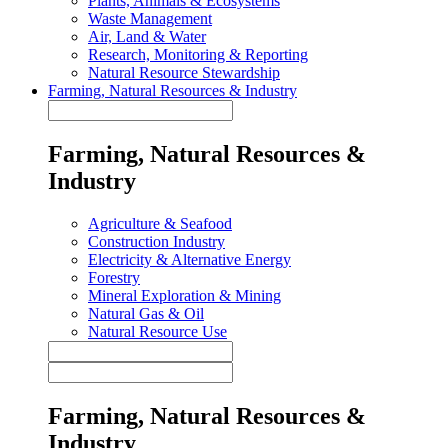
Plants, Animals & Ecosystems
Waste Management
Air, Land & Water
Research, Monitoring & Reporting
Natural Resource Stewardship
Farming, Natural Resources & Industry
Farming, Natural Resources &
Industry
Agriculture & Seafood
Construction Industry
Electricity & Alternative Energy
Forestry
Mineral Exploration & Mining
Natural Gas & Oil
Natural Resource Use
Farming, Natural Resources &
Industry