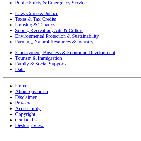
Public Safety & Emergency Services
Law, Crime & Justice
Taxes & Tax Credits
Housing & Tenancy
Sports, Recreation, Arts & Culture
Environmental Protection & Sustainability
Farming, Natural Resources & Industry
Employment, Business & Economic Development
Tourism & Immigration
Family & Social Supports
Data
Home
About gov.bc.ca
Disclaimer
Privacy
Accessibility
Copyright
Contact Us
Desktop View