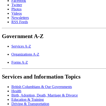
Facebook
Twitter
Photos
Videos
Newsletters
RSS Feeds
Government A-Z
Services A-Z
Organizations A-Z
Forms A-Z
Services and Information Topics
British Columbians & Our Governments
Health
Birth, Adoption, Death, Marriage & Divorce
Education & Training
Driving & Transportation