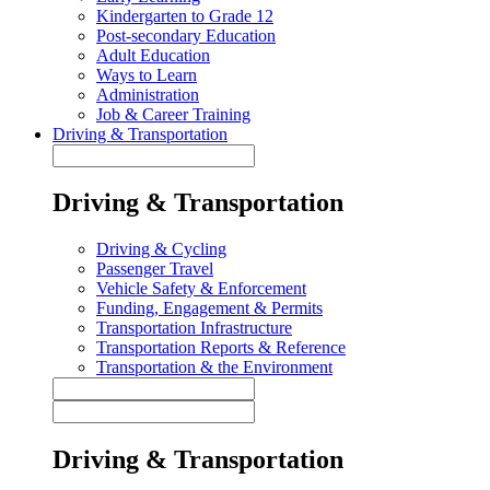
Kindergarten to Grade 12
Post-secondary Education
Adult Education
Ways to Learn
Administration
Job & Career Training
Driving & Transportation
Driving & Transportation
Driving & Cycling
Passenger Travel
Vehicle Safety & Enforcement
Funding, Engagement & Permits
Transportation Infrastructure
Transportation Reports & Reference
Transportation & the Environment
Driving & Transportation