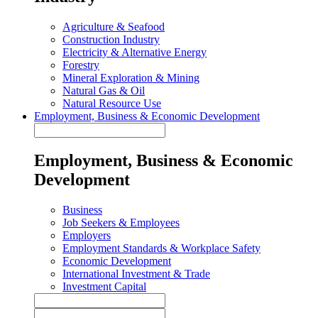
Agriculture & Seafood
Construction Industry
Electricity & Alternative Energy
Forestry
Mineral Exploration & Mining
Natural Gas & Oil
Natural Resource Use
Employment, Business & Economic Development
Employment, Business & Economic
Development
Business
Job Seekers & Employees
Employers
Employment Standards & Workplace Safety
Economic Development
International Investment & Trade
Investment Capital