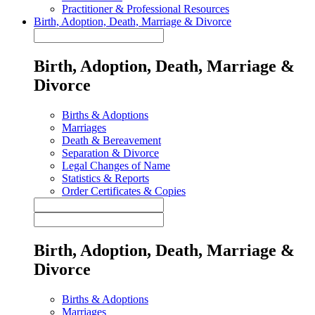
Practitioner & Professional Resources
Birth, Adoption, Death, Marriage & Divorce
Birth, Adoption, Death, Marriage &
Divorce
Births & Adoptions
Marriages
Death & Bereavement
Separation & Divorce
Legal Changes of Name
Statistics & Reports
Order Certificates & Copies
Birth, Adoption, Death, Marriage &
Divorce
Births & Adoptions
Marriages