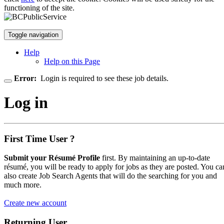
functioning of the site.
Toggle navigation
Help
Help on this Page
Error:
Login is required to see these job details.
Log in
First Time User ?
Submit your Résumé Profile
first. By maintaining an up-to-date
résumé, you will be ready to apply for jobs as they are posted. You ca
also create Job Search Agents that will do the searching for you and
much more.
Create new account
Returning User