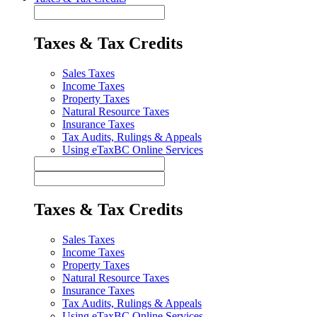
Taxes & Tax Credits
Sales Taxes
Income Taxes
Property Taxes
Natural Resource Taxes
Insurance Taxes
Tax Audits, Rulings & Appeals
Using eTaxBC Online Services
Taxes & Tax Credits
Sales Taxes
Income Taxes
Property Taxes
Natural Resource Taxes
Insurance Taxes
Tax Audits, Rulings & Appeals
Using eTaxBC Online Services