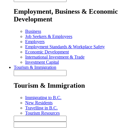
Employment, Business & Economic
Development
Business
Job Seekers & Employees
Employers
Employment Standards & Workplace Safety
Economic Development
International Investment & Trade
Investment Capital
Tourism & Immigration
Tourism & Immigration
Immigrating to B.C.
New Residents
Travelling in B.C.
Tourism Resources