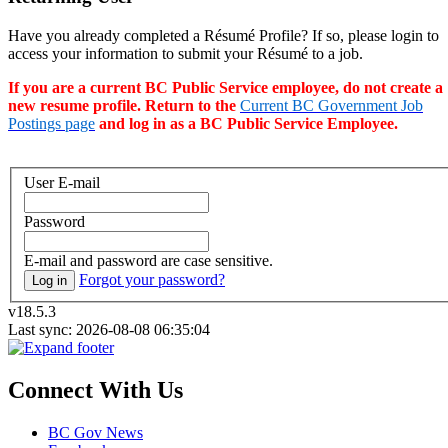
Have you already completed a Résumé Profile? If so, please login to
access your information to submit your Résumé to a job.
If you are a current BC Public Service employee, do not create a
new resume profile. Return to the
Current BC Government Job
Postings page
and log in as a BC Public Service Employee.
User E-mail
Password
E-mail and password are case sensitive.
Forgot your password?
Log in
v18.5.3
Last sync: 2026-08-08 06:35:04
Connect With Us
BC Gov News