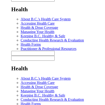
Health
About B.C.'s Health Care System
Accessing Health Care
Health & Drug Coverage
Managing Your Health
Keeping B.C. Healthy & Safe
Conducting Health Research & Evaluation
Health Forms
Practitioner & Professional Resources
Health
About B.C.'s Health Care System
Accessing Health Care
Health & Drug Coverage
Managing Your Health
Keeping B.C. Healthy & Safe
Conducting Health Research & Evaluation
Health Forms