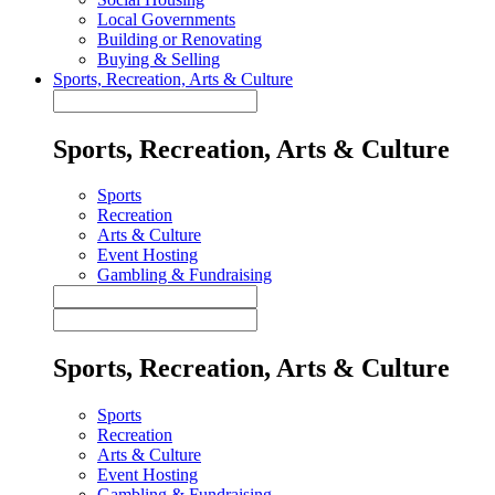
Local Governments
Building or Renovating
Buying & Selling
Sports, Recreation, Arts & Culture
Sports, Recreation, Arts & Culture
Sports
Recreation
Arts & Culture
Event Hosting
Gambling & Fundraising
Sports, Recreation, Arts & Culture
Sports
Recreation
Arts & Culture
Event Hosting
Gambling & Fundraising