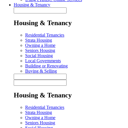
Housing & Tenancy
Housing & Tenancy
Residential Tenancies
Strata Housing
Owning a Home
Seniors Housing
Social Housing
Local Governments
Building or Renovating
Buying & Selling
Housing & Tenancy
Residential Tenancies
Strata Housing
Owning a Home
Seniors Housing
Social Housing