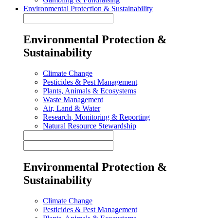
Environmental Protection & Sustainability
Environmental Protection &
Sustainability
Climate Change
Pesticides & Pest Management
Plants, Animals & Ecosystems
Waste Management
Air, Land & Water
Research, Monitoring & Reporting
Natural Resource Stewardship
Environmental Protection &
Sustainability
Climate Change
Pesticides & Pest Management