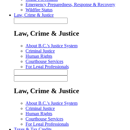
Emergency Preparedness, Response & Recovery
Wildfire Status
Law, Crime & Justice
Law, Crime & Justice
About B.C.'s Justice System
Criminal Justice
Human Rights
Courthouse Services
For Legal Professionals
Law, Crime & Justice
About B.C.'s Justice System
Criminal Justice
Human Rights
Courthouse Services
For Legal Professionals
Taxes & Tax Credits