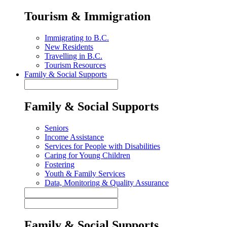
Tourism & Immigration
Immigrating to B.C.
New Residents
Travelling in B.C.
Tourism Resources
Family & Social Supports
Family & Social Supports
Seniors
Income Assistance
Services for People with Disabilities
Caring for Young Children
Fostering
Youth & Family Services
Data, Monitoring & Quality Assurance
Family & Social Supports