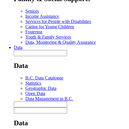
Seniors
Income Assistance
Services for People with Disabilities
Caring for Young Children
Fostering
Youth & Family Services
Data, Monitoring & Quality Assurance
Data
Data
B.C. Data Catalogue
Statistics
Geographic Data
Open Data
Data Management in B.C.
Data