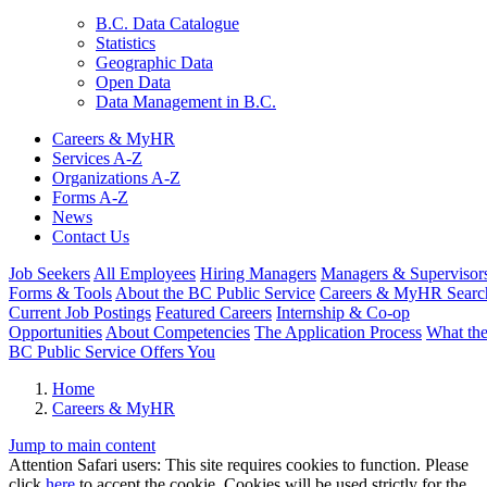
B.C. Data Catalogue
Statistics
Geographic Data
Open Data
Data Management in B.C.
Careers & MyHR
Services A-Z
Organizations A-Z
Forms A-Z
News
Contact Us
Job Seekers
All Employees
Hiring Managers
Managers & Supervisor
Forms & Tools
About the BC Public Service
Careers & MyHR Searc
Current Job Postings
Featured Careers
Internship & Co-op
Opportunities
About Competencies
The Application Process
What th
BC Public Service Offers You
Home
Careers & MyHR
Jump to main content
Attention Safari users: This site requires cookies to function. Please
click
here
to accept the cookie. Cookies will be used strictly for the