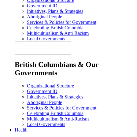
Organizational Structure
Government ID
Initiatives, Plans & Strategies
Aboriginal People
Services & Policies for Government
Celebrating British Columbia
Multiculturalism & Anti-Racism
Local Governments
British Columbians & Our
Governments
Organizational Structure
Government ID
Initiatives, Plans & Strategies
Aboriginal People
Services & Policies for Government
Celebrating British Columbia
Multiculturalism & Anti-Racism
Local Governments
Health