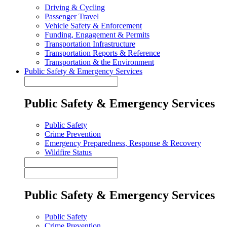
Driving & Cycling
Passenger Travel
Vehicle Safety & Enforcement
Funding, Engagement & Permits
Transportation Infrastructure
Transportation Reports & Reference
Transportation & the Environment
Public Safety & Emergency Services
Public Safety & Emergency Services
Public Safety
Crime Prevention
Emergency Preparedness, Response & Recovery
Wildfire Status
Public Safety & Emergency Services
Public Safety
Crime Prevention