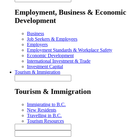
Employment, Business & Economic
Development
Business
Job Seekers & Employees
Employers
Employment Standards & Workplace Safety
Economic Development
International Investment & Trade
Investment Capital
Tourism & Immigration
Tourism & Immigration
Immigrating to B.C.
New Residents
Travelling in B.C.
Tourism Resources