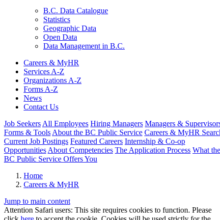
B.C. Data Catalogue
Statistics
Geographic Data
Open Data
Data Management in B.C.
Careers & MyHR
Services A-Z
Organizations A-Z
Forms A-Z
News
Contact Us
Job Seekers
All Employees
Hiring Managers
Managers & Supervisor
Forms & Tools
About the BC Public Service
Careers & MyHR Searc
Current Job Postings
Featured Careers
Internship & Co-op
Opportunities
About Competencies
The Application Process
What th
BC Public Service Offers You
Home
Careers & MyHR
Jump to main content
Attention Safari users: This site requires cookies to function. Please
click
here
to accept the cookie. Cookies will be used strictly for the