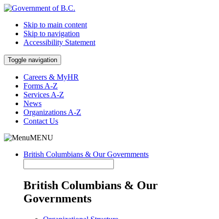
Skip to main content
Skip to navigation
Accessibility Statement
Toggle navigation
Careers & MyHR
Forms A-Z
Services A-Z
News
Organizations A-Z
Contact Us
MENU
British Columbians & Our Governments
British Columbians & Our
Governments