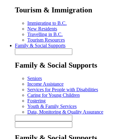
Tourism & Immigration
Immigrating to B.C.
New Residents
Travelling in B.C.
Tourism Resources
Family & Social Supports
Family & Social Supports
Seniors
Income Assistance
Services for People with Disabilities
Caring for Young Children
Fostering
Youth & Family Services
Data, Monitoring & Quality Assurance
Family & Social Supports