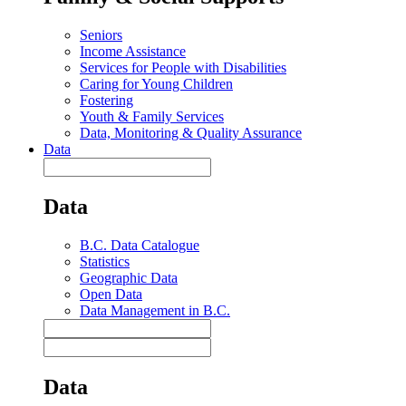
Seniors
Income Assistance
Services for People with Disabilities
Caring for Young Children
Fostering
Youth & Family Services
Data, Monitoring & Quality Assurance
Data
Data
B.C. Data Catalogue
Statistics
Geographic Data
Open Data
Data Management in B.C.
Data