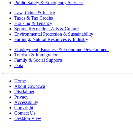
Public Safety & Emergency Services
Law, Crime & Justice
Taxes & Tax Credits
Housing & Tenancy
Sports, Recreation, Arts & Culture
Environmental Protection & Sustainability
Farming, Natural Resources & Industry
Employment, Business & Economic Development
Tourism & Immigration
Family & Social Supports
Data
Home
About gov.bc.ca
Disclaimer
Privacy
Accessibility
Copyright
Contact Us
Desktop View