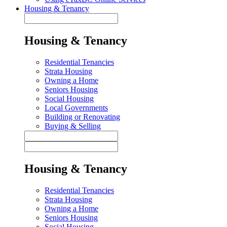
Housing & Tenancy
Housing & Tenancy
Residential Tenancies
Strata Housing
Owning a Home
Seniors Housing
Social Housing
Local Governments
Building or Renovating
Buying & Selling
Housing & Tenancy
Residential Tenancies
Strata Housing
Owning a Home
Seniors Housing
Social Housing