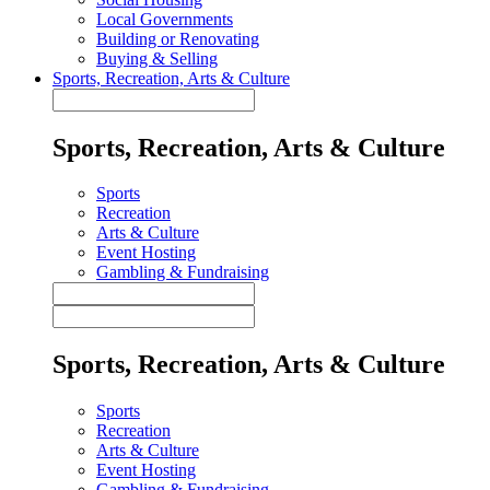
Local Governments
Building or Renovating
Buying & Selling
Sports, Recreation, Arts & Culture
Sports, Recreation, Arts & Culture
Sports
Recreation
Arts & Culture
Event Hosting
Gambling & Fundraising
Sports, Recreation, Arts & Culture
Sports
Recreation
Arts & Culture
Event Hosting
Gambling & Fundraising