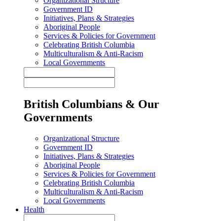
Organizational Structure
Government ID
Initiatives, Plans & Strategies
Aboriginal People
Services & Policies for Government
Celebrating British Columbia
Multiculturalism & Anti-Racism
Local Governments
British Columbians & Our
Governments
Organizational Structure
Government ID
Initiatives, Plans & Strategies
Aboriginal People
Services & Policies for Government
Celebrating British Columbia
Multiculturalism & Anti-Racism
Local Governments
Health