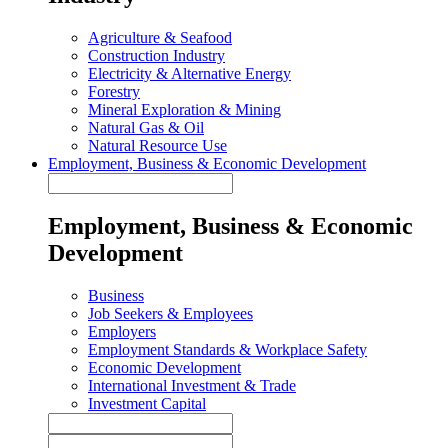
Agriculture & Seafood
Construction Industry
Electricity & Alternative Energy
Forestry
Mineral Exploration & Mining
Natural Gas & Oil
Natural Resource Use
Employment, Business & Economic Development
Employment, Business & Economic
Development
Business
Job Seekers & Employees
Employers
Employment Standards & Workplace Safety
Economic Development
International Investment & Trade
Investment Capital