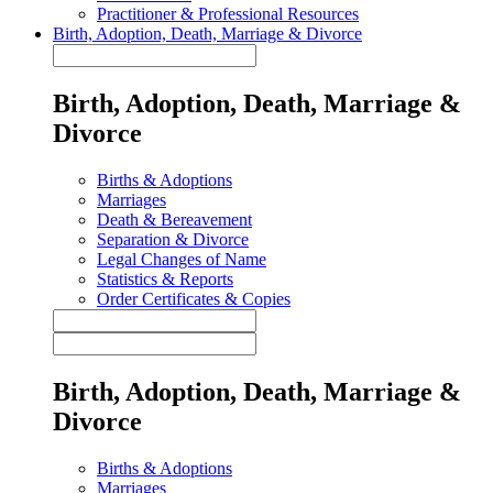
Practitioner & Professional Resources
Birth, Adoption, Death, Marriage & Divorce
Birth, Adoption, Death, Marriage &
Divorce
Births & Adoptions
Marriages
Death & Bereavement
Separation & Divorce
Legal Changes of Name
Statistics & Reports
Order Certificates & Copies
Birth, Adoption, Death, Marriage &
Divorce
Births & Adoptions
Marriages