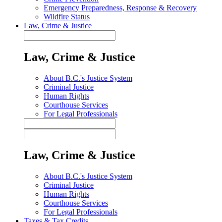
Emergency Preparedness, Response & Recovery
Wildfire Status
Law, Crime & Justice
Law, Crime & Justice
About B.C.'s Justice System
Criminal Justice
Human Rights
Courthouse Services
For Legal Professionals
Law, Crime & Justice
About B.C.'s Justice System
Criminal Justice
Human Rights
Courthouse Services
For Legal Professionals
Taxes & Tax Credits