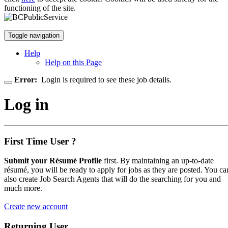
functioning of the site.
Toggle navigation
Help
Help on this Page
Error:
Login is required to see these job details.
Log in
First Time User ?
Submit your Résumé Profile
first. By maintaining an up-to-date
résumé, you will be ready to apply for jobs as they are posted. You ca
also create Job Search Agents that will do the searching for you and
much more.
Create new account
Returning User