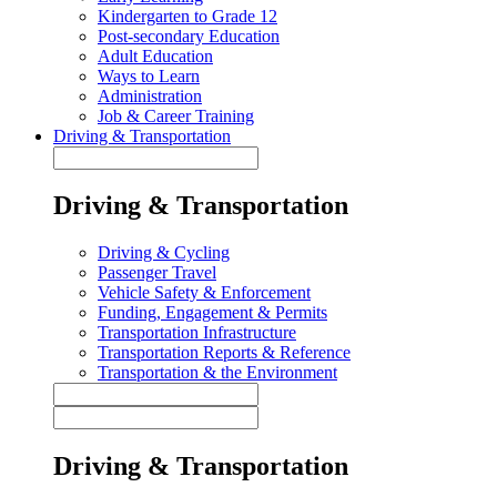
Kindergarten to Grade 12
Post-secondary Education
Adult Education
Ways to Learn
Administration
Job & Career Training
Driving & Transportation
Driving & Transportation
Driving & Cycling
Passenger Travel
Vehicle Safety & Enforcement
Funding, Engagement & Permits
Transportation Infrastructure
Transportation Reports & Reference
Transportation & the Environment
Driving & Transportation