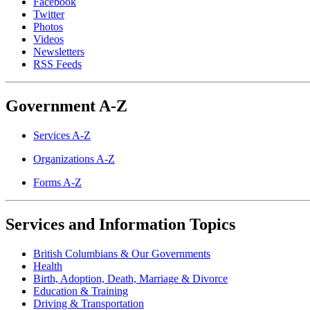
Facebook
Twitter
Photos
Videos
Newsletters
RSS Feeds
Government A-Z
Services A-Z
Organizations A-Z
Forms A-Z
Services and Information Topics
British Columbians & Our Governments
Health
Birth, Adoption, Death, Marriage & Divorce
Education & Training
Driving & Transportation