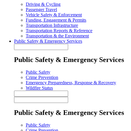
Driving & Cycling
Passenger Travel
Vehicle Safety & Enforcement
Funding, Engagement & Permits
Transportation Infrastructure
Transportation Reports & Reference
Transportation & the Environment
Public Safety & Emergency Services
Public Safety & Emergency Services
Public Safety
Crime Prevention
Emergency Preparedness, Response & Recovery
Wildfire Status
Public Safety & Emergency Services
Public Safety
Crime Prevention