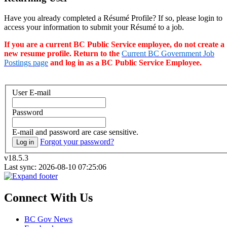
Have you already completed a Résumé Profile? If so, please login to
access your information to submit your Résumé to a job.
If you are a current BC Public Service employee, do not create a
new resume profile. Return to the
Current BC Government Job
Postings page
and log in as a BC Public Service Employee.
User E-mail
Password
E-mail and password are case sensitive.
Forgot your password?
Log in
v18.5.3
Last sync: 2026-08-10 07:25:06
Connect With Us
BC Gov News