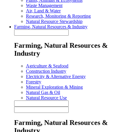
Plants, Animals & Ecosystems
Waste Management
Air, Land & Water
Research, Monitoring & Reporting
Natural Resource Stewardship
Farming, Natural Resources & Industry
Farming, Natural Resources &
Industry
Agriculture & Seafood
Construction Industry
Electricity & Alternative Energy
Forestry
Mineral Exploration & Mining
Natural Gas & Oil
Natural Resource Use
Farming, Natural Resources &
Industry