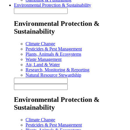
Environmental Protection & Sustainability
Environmental Protection &
Sustainability
Climate Change
Pesticides & Pest Management
Plants, Animals & Ecosystems
Waste Management
Air, Land & Water
Research, Monitoring & Reporting
Natural Resource Stewardship
Environmental Protection &
Sustainability
Climate Change
Pesticides & Pest Management