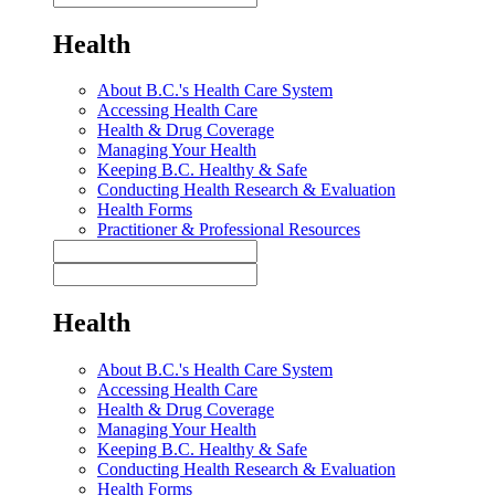
Health
About B.C.'s Health Care System
Accessing Health Care
Health & Drug Coverage
Managing Your Health
Keeping B.C. Healthy & Safe
Conducting Health Research & Evaluation
Health Forms
Practitioner & Professional Resources
Health
About B.C.'s Health Care System
Accessing Health Care
Health & Drug Coverage
Managing Your Health
Keeping B.C. Healthy & Safe
Conducting Health Research & Evaluation
Health Forms