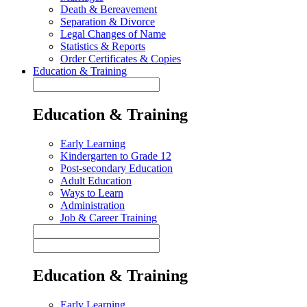
Death & Bereavement
Separation & Divorce
Legal Changes of Name
Statistics & Reports
Order Certificates & Copies
Education & Training
Education & Training
Early Learning
Kindergarten to Grade 12
Post-secondary Education
Adult Education
Ways to Learn
Administration
Job & Career Training
Education & Training
Early Learning