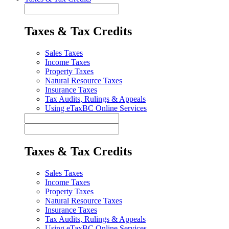
Taxes & Tax Credits
Sales Taxes
Income Taxes
Property Taxes
Natural Resource Taxes
Insurance Taxes
Tax Audits, Rulings & Appeals
Using eTaxBC Online Services
Taxes & Tax Credits
Sales Taxes
Income Taxes
Property Taxes
Natural Resource Taxes
Insurance Taxes
Tax Audits, Rulings & Appeals
Using eTaxBC Online Services