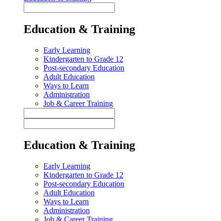
Education & Training
Early Learning
Kindergarten to Grade 12
Post-secondary Education
Adult Education
Ways to Learn
Administration
Job & Career Training
Education & Training
Early Learning
Kindergarten to Grade 12
Post-secondary Education
Adult Education
Ways to Learn
Administration
Job & Career Training