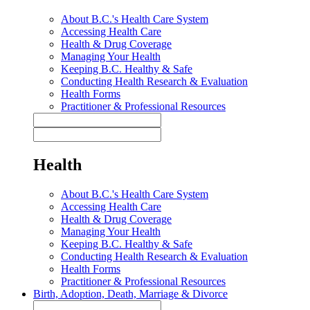
About B.C.'s Health Care System
Accessing Health Care
Health & Drug Coverage
Managing Your Health
Keeping B.C. Healthy & Safe
Conducting Health Research & Evaluation
Health Forms
Practitioner & Professional Resources
Health
About B.C.'s Health Care System
Accessing Health Care
Health & Drug Coverage
Managing Your Health
Keeping B.C. Healthy & Safe
Conducting Health Research & Evaluation
Health Forms
Practitioner & Professional Resources
Birth, Adoption, Death, Marriage & Divorce