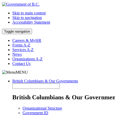
Skip to main content
Skip to navigation
Accessibility Statement
Toggle navigation
Careers & MyHR
Forms A-Z
Services A-Z
News
Organizations A-Z
Contact Us
MENU
British Columbians & Our Governments
British Columbians & Our Governmen
Organizational Structure
Government ID