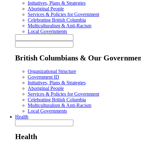
Initiatives, Plans & Strategies
Aboriginal People
Services & Policies for Government
Celebrating British Columbia
Multiculturalism & Anti-Racism
Local Governments
British Columbians & Our Governmen
Organizational Structure
Government ID
Initiatives, Plans & Strategies
Aboriginal People
Services & Policies for Government
Celebrating British Columbia
Multiculturalism & Anti-Racism
Local Governments
Health
Health