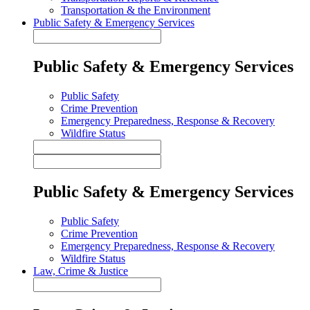
Transportation & the Environment
Public Safety & Emergency Services
Public Safety & Emergency Services
Public Safety
Crime Prevention
Emergency Preparedness, Response & Recovery
Wildfire Status
Public Safety & Emergency Services
Public Safety
Crime Prevention
Emergency Preparedness, Response & Recovery
Wildfire Status
Law, Crime & Justice