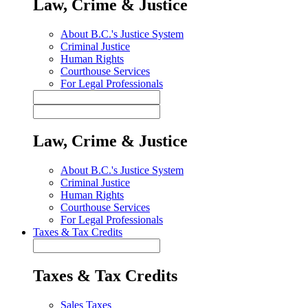
Law, Crime & Justice
About B.C.'s Justice System
Criminal Justice
Human Rights
Courthouse Services
For Legal Professionals
Law, Crime & Justice
About B.C.'s Justice System
Criminal Justice
Human Rights
Courthouse Services
For Legal Professionals
Taxes & Tax Credits
Taxes & Tax Credits
Sales Taxes