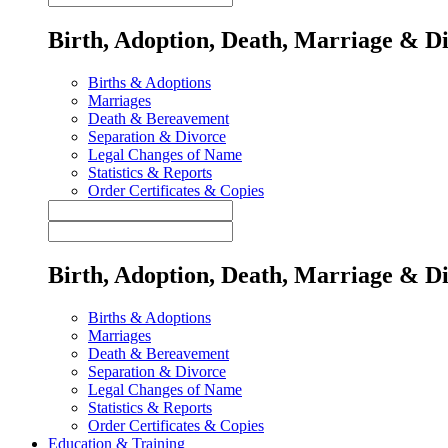
Birth, Adoption, Death, Marriage & D
Births & Adoptions
Marriages
Death & Bereavement
Separation & Divorce
Legal Changes of Name
Statistics & Reports
Order Certificates & Copies
Birth, Adoption, Death, Marriage & D
Births & Adoptions
Marriages
Death & Bereavement
Separation & Divorce
Legal Changes of Name
Statistics & Reports
Order Certificates & Copies
Education & Training