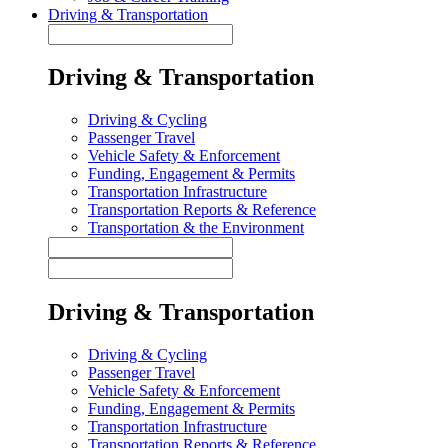
Driving & Transportation
Driving & Transportation
Driving & Cycling
Passenger Travel
Vehicle Safety & Enforcement
Funding, Engagement & Permits
Transportation Infrastructure
Transportation Reports & Reference
Transportation & the Environment
Driving & Transportation
Driving & Cycling
Passenger Travel
Vehicle Safety & Enforcement
Funding, Engagement & Permits
Transportation Infrastructure
Transportation Reports & Reference