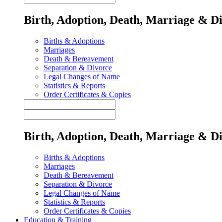
Birth, Adoption, Death, Marriage & D
Births & Adoptions
Marriages
Death & Bereavement
Separation & Divorce
Legal Changes of Name
Statistics & Reports
Order Certificates & Copies
Birth, Adoption, Death, Marriage & D
Births & Adoptions
Marriages
Death & Bereavement
Separation & Divorce
Legal Changes of Name
Statistics & Reports
Order Certificates & Copies
Education & Training