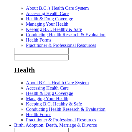
About B.C.'s Health Care System
Accessing Health Care
Health & Drug Coverage
Managing Your Health
Keeping B.C. Healthy & Safe
Conducting Health Research & Evaluation
Health Forms
Practitioner & Professional Resources
Health
About B.C.'s Health Care System
Accessing Health Care
Health & Drug Coverage
Managing Your Health
Keeping B.C. Healthy & Safe
Conducting Health Research & Evaluation
Health Forms
Practitioner & Professional Resources
Birth, Adoption, Death, Marriage & Divorce