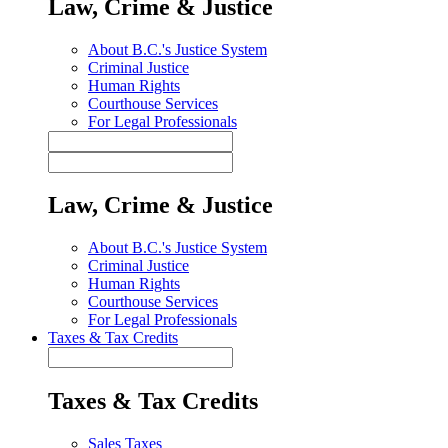
Law, Crime & Justice
About B.C.'s Justice System
Criminal Justice
Human Rights
Courthouse Services
For Legal Professionals
Law, Crime & Justice
About B.C.'s Justice System
Criminal Justice
Human Rights
Courthouse Services
For Legal Professionals
Taxes & Tax Credits
Taxes & Tax Credits
Sales Taxes