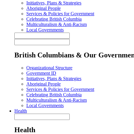
Initiatives, Plans & Strategies
Aboriginal People
Services & Policies for Government
Celebrating British Columbia
Multiculturalism & Anti-Racism
Local Governments
British Columbians & Our Governmen
Organizational Structure
Government ID
Initiatives, Plans & Strategies
Aboriginal People
Services & Policies for Government
Celebrating British Columbia
Multiculturalism & Anti-Racism
Local Governments
Health
Health