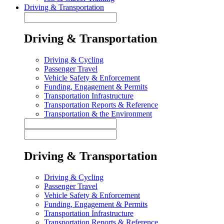
Driving & Transportation
Driving & Transportation
Driving & Cycling
Passenger Travel
Vehicle Safety & Enforcement
Funding, Engagement & Permits
Transportation Infrastructure
Transportation Reports & Reference
Transportation & the Environment
Driving & Transportation
Driving & Cycling
Passenger Travel
Vehicle Safety & Enforcement
Funding, Engagement & Permits
Transportation Infrastructure
Transportation Reports & Reference