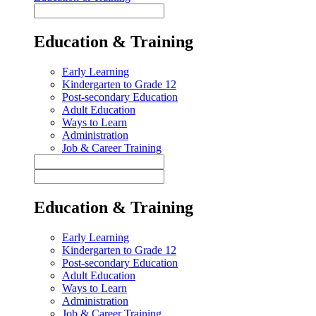
Education & Training
Early Learning
Kindergarten to Grade 12
Post-secondary Education
Adult Education
Ways to Learn
Administration
Job & Career Training
Education & Training
Early Learning
Kindergarten to Grade 12
Post-secondary Education
Adult Education
Ways to Learn
Administration
Job & Career Training