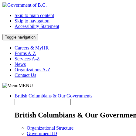
Skip to main content
Skip to navigation
Accessibility Statement
Toggle navigation
Careers & MyHR
Forms A-Z
Services A-Z
News
Organizations A-Z
Contact Us
MENU
British Columbians & Our Governments
British Columbians & Our Governmen
Organizational Structure
Government ID