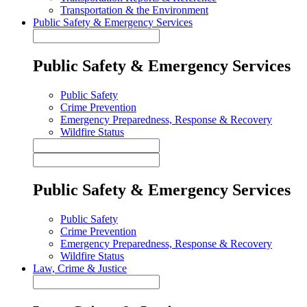
Transportation & the Environment
Public Safety & Emergency Services
Public Safety & Emergency Services
Public Safety
Crime Prevention
Emergency Preparedness, Response & Recovery
Wildfire Status
Public Safety & Emergency Services
Public Safety
Crime Prevention
Emergency Preparedness, Response & Recovery
Wildfire Status
Law, Crime & Justice