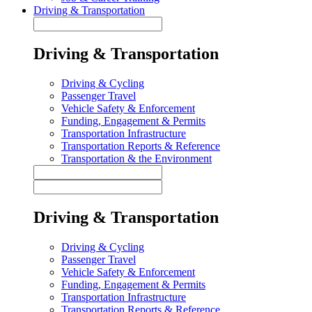
Driving & Transportation
Driving & Transportation
Driving & Cycling
Passenger Travel
Vehicle Safety & Enforcement
Funding, Engagement & Permits
Transportation Infrastructure
Transportation Reports & Reference
Transportation & the Environment
Driving & Transportation
Driving & Cycling
Passenger Travel
Vehicle Safety & Enforcement
Funding, Engagement & Permits
Transportation Infrastructure
Transportation Reports & Reference