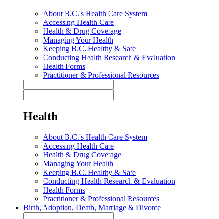
About B.C.'s Health Care System
Accessing Health Care
Health & Drug Coverage
Managing Your Health
Keeping B.C. Healthy & Safe
Conducting Health Research & Evaluation
Health Forms
Practitioner & Professional Resources
Health
About B.C.'s Health Care System
Accessing Health Care
Health & Drug Coverage
Managing Your Health
Keeping B.C. Healthy & Safe
Conducting Health Research & Evaluation
Health Forms
Practitioner & Professional Resources
Birth, Adoption, Death, Marriage & Divorce