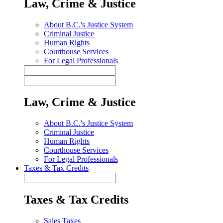
Law, Crime & Justice
About B.C.'s Justice System
Criminal Justice
Human Rights
Courthouse Services
For Legal Professionals
Law, Crime & Justice
About B.C.'s Justice System
Criminal Justice
Human Rights
Courthouse Services
For Legal Professionals
Taxes & Tax Credits
Taxes & Tax Credits
Sales Taxes