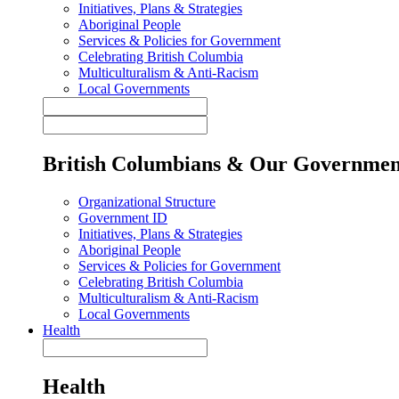
Initiatives, Plans & Strategies
Aboriginal People
Services & Policies for Government
Celebrating British Columbia
Multiculturalism & Anti-Racism
Local Governments
British Columbians & Our Governmen
Organizational Structure
Government ID
Initiatives, Plans & Strategies
Aboriginal People
Services & Policies for Government
Celebrating British Columbia
Multiculturalism & Anti-Racism
Local Governments
Health
Health