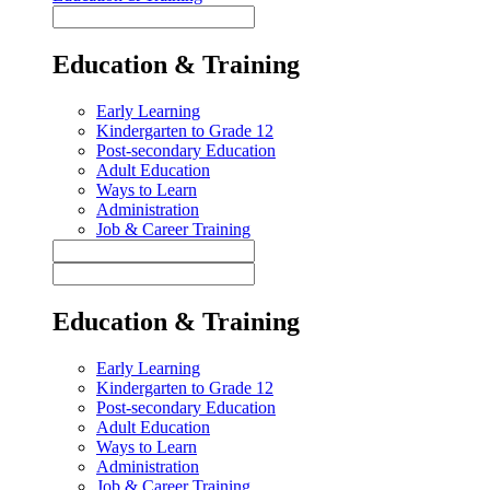
Education & Training
Early Learning
Kindergarten to Grade 12
Post-secondary Education
Adult Education
Ways to Learn
Administration
Job & Career Training
Education & Training
Early Learning
Kindergarten to Grade 12
Post-secondary Education
Adult Education
Ways to Learn
Administration
Job & Career Training