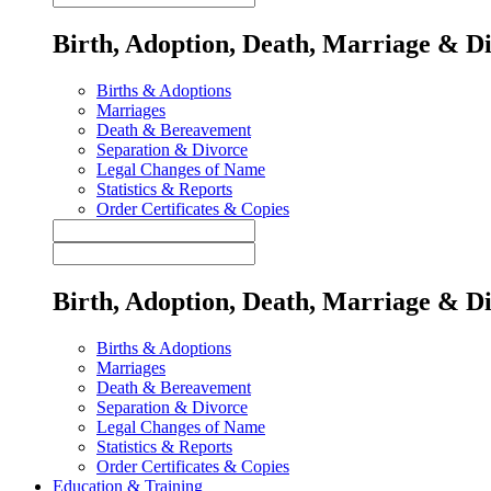
Birth, Adoption, Death, Marriage & D
Births & Adoptions
Marriages
Death & Bereavement
Separation & Divorce
Legal Changes of Name
Statistics & Reports
Order Certificates & Copies
Birth, Adoption, Death, Marriage & D
Births & Adoptions
Marriages
Death & Bereavement
Separation & Divorce
Legal Changes of Name
Statistics & Reports
Order Certificates & Copies
Education & Training