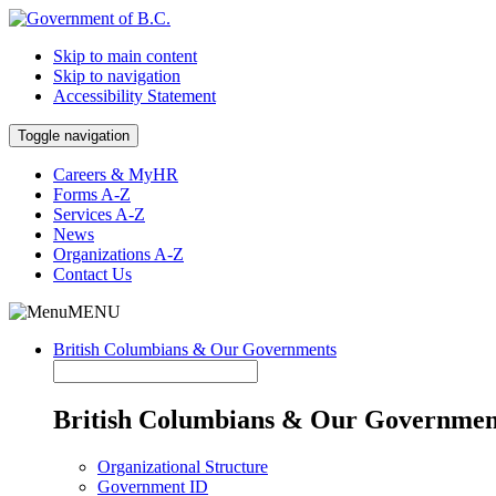
Skip to main content
Skip to navigation
Accessibility Statement
Toggle navigation
Careers & MyHR
Forms A-Z
Services A-Z
News
Organizations A-Z
Contact Us
MENU
British Columbians & Our Governments
British Columbians & Our Governmen
Organizational Structure
Government ID