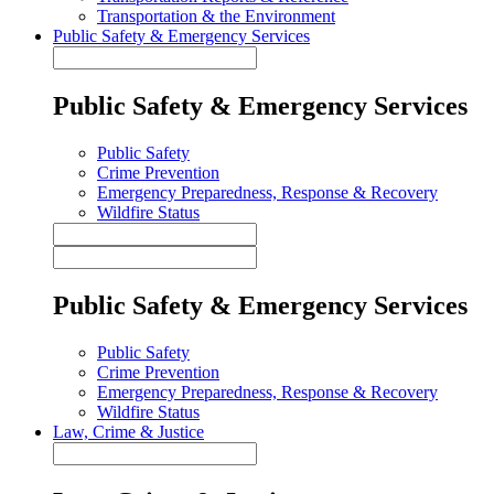
Transportation & the Environment
Public Safety & Emergency Services
Public Safety & Emergency Services
Public Safety
Crime Prevention
Emergency Preparedness, Response & Recovery
Wildfire Status
Public Safety & Emergency Services
Public Safety
Crime Prevention
Emergency Preparedness, Response & Recovery
Wildfire Status
Law, Crime & Justice